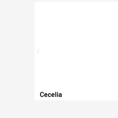
Cecelia