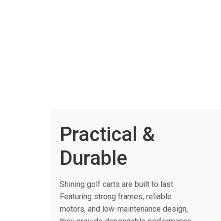
Practical &
Durable
Shining golf carts are built to last.
Featuring strong frames, reliable
motors, and low-maintenance design,