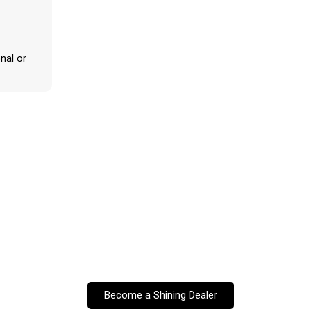
nal or
Become a Shining Dealer