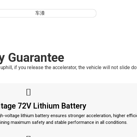
s
y Guarantee
ill, if you release the accelerator, the vehicle will not slide d
tage 72V Lithium Battery
-voltage lithium battery ensures stronger acceleration, higher effici
aining maximum safety and stable performance in all conditions.