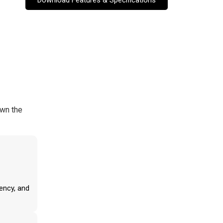
own the
ency, and