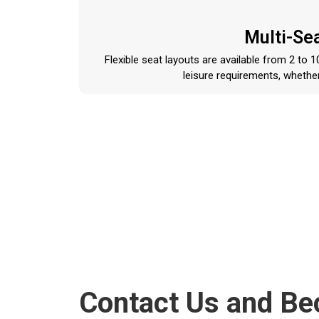
Multi-Se
Flexible seat layouts are available from 2 to
leisure requirements, whether
Contact Us and B