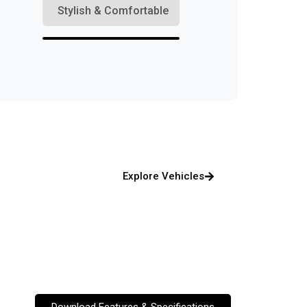
Stylish & Comfortable
Explore Vehicles
Download Features & Specifications