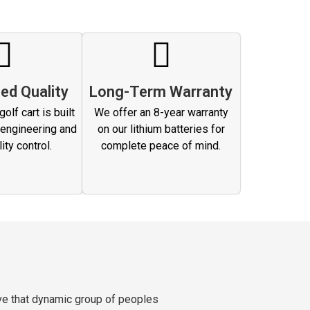
ed Quality
Long-Term Warranty
olf cart is built
We offer an 8-year warranty
 engineering and
on our lithium batteries for
lity control.
complete peace of mind.
ve that dynamic group of peoples