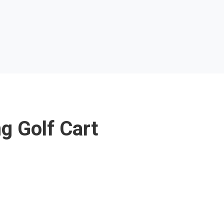
g Golf Cart