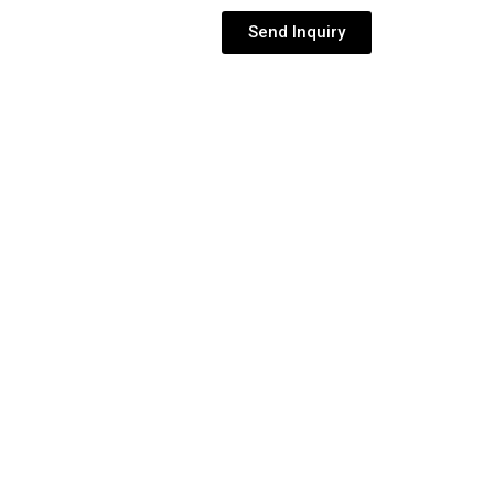
Send Inquiry