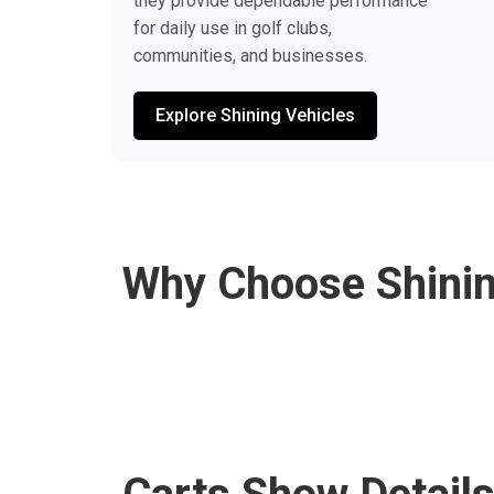
they provide dependable performance
for daily use in golf clubs,
communities, and businesses.
Explore Shining Vehicles
Why Choose Shinin