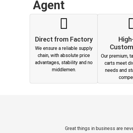
Agent
Direct from Factory
High
Custom
We ensure a reliable supply
chain, with absolute price
Our premium, ta
advantages, stability and no
carts meet di
middlemen.
needs and st
compet
Great things in business are ne