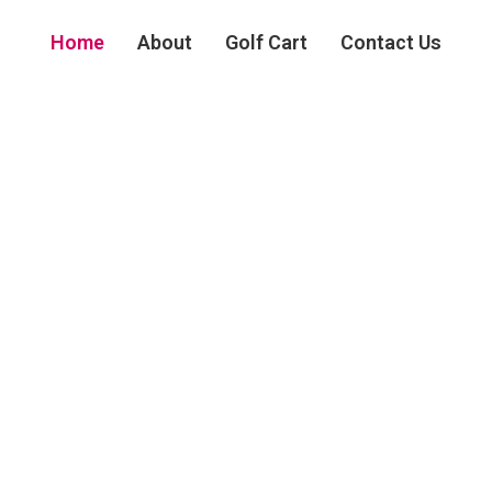
Home
About
Golf Cart
Contact Us