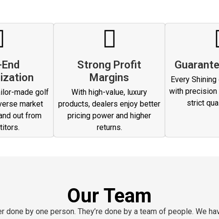
-End
Strong Profit
Guarante
ization
Margins
Every Shining g
with precision
ilor-made golf
With high-value, luxury
strict qua
verse market
products, dealers enjoy better
and out from
pricing power and higher
itors.
returns.
Our Team
ver done by one person. They’re done by a team of people. We ha