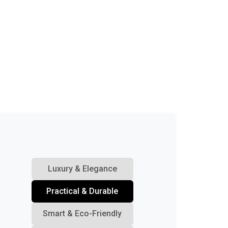
Luxury & Elegance
Practical & Durable
Smart & Eco-Friendly