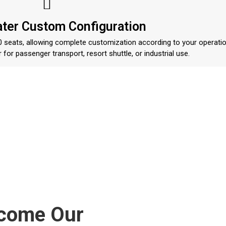
ater Custom Configuration
 10 seats, allowing complete customization according to your operatio
 for passenger transport, resort shuttle, or industrial use.
ecome Our