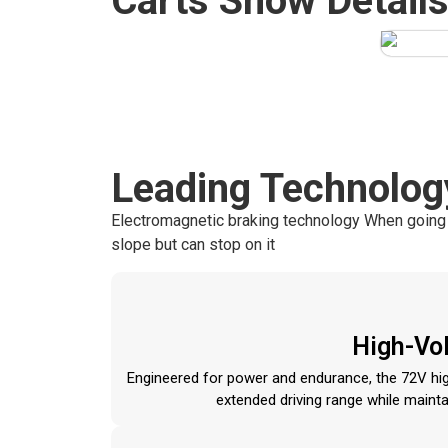
Carts Show Detail
Leading Technolog
Electromagnetic braking technology When going uph
slope but can stop on it
High-Vol
Engineered for power and endurance, the 72V high
extended driving range while maint